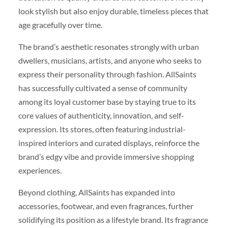
look stylish but also enjoy durable, timeless pieces that
age gracefully over time.
The brand’s aesthetic resonates strongly with urban
dwellers, musicians, artists, and anyone who seeks to
express their personality through fashion. AllSaints
has successfully cultivated a sense of community
among its loyal customer base by staying true to its
core values of authenticity, innovation, and self-
expression. Its stores, often featuring industrial-
inspired interiors and curated displays, reinforce the
brand’s edgy vibe and provide immersive shopping
experiences.
Beyond clothing, AllSaints has expanded into
accessories, footwear, and even fragrances, further
solidifying its position as a lifestyle brand. Its fragrance