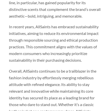
line, in particular, has gained popularity for its
distinctive scents that complement the brand’s overall
aesthetic—bold, intriguing, and memorable.
In recent years, AllSaints has embraced sustainability
initiatives, aiming to reduce its environmental impact
through responsible sourcing and ethical production
practices. This commitment aligns with the values of
modern consumers who increasingly prioritize
sustainability in their purchasing decisions.
Overall, AllSaints continues to be a trailblazer in the
fashion industry by effortlessly merging rebellious
attitude with refined elegance. Its ability to stay
relevant and innovative while maintaining its core
identity has secured its place as a leading brand for
those who dare to stand out. Whether it’s a classic