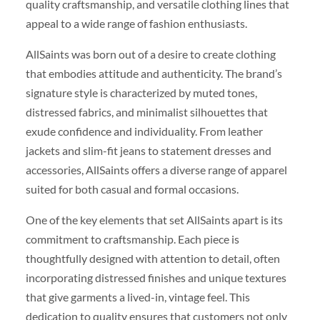
quality craftsmanship, and versatile clothing lines that
appeal to a wide range of fashion enthusiasts.
AllSaints was born out of a desire to create clothing
that embodies attitude and authenticity. The brand’s
signature style is characterized by muted tones,
distressed fabrics, and minimalist silhouettes that
exude confidence and individuality. From leather
jackets and slim-fit jeans to statement dresses and
accessories, AllSaints offers a diverse range of apparel
suited for both casual and formal occasions.
One of the key elements that set AllSaints apart is its
commitment to craftsmanship. Each piece is
thoughtfully designed with attention to detail, often
incorporating distressed finishes and unique textures
that give garments a lived-in, vintage feel. This
dedication to quality ensures that customers not only