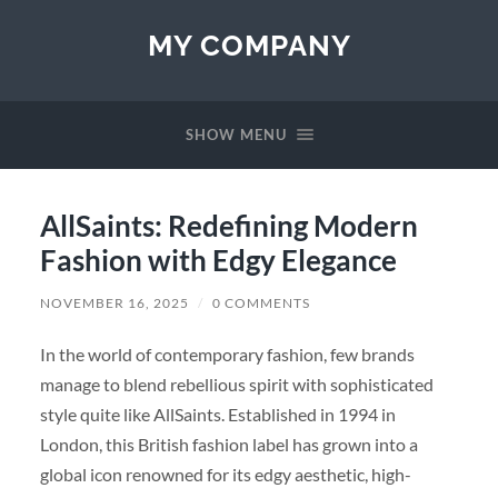
MY COMPANY
SHOW MENU
AllSaints: Redefining Modern
Fashion with Edgy Elegance
NOVEMBER 16, 2025
/
0 COMMENTS
In the world of contemporary fashion, few brands
manage to blend rebellious spirit with sophisticated
style quite like AllSaints. Established in 1994 in
London, this British fashion label has grown into a
global icon renowned for its edgy aesthetic, high-