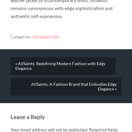
leather jacket or a contemporary dress, AllSaints
remains synonymous with edgy sophistication and
authentic self-expression.
Categories:
Uncategorized
« AllSaints: Redefining Modern Fashion with Edgy
Elegance
AllSaints: A Fashion Brand that Embodies Edgy
Elegance »
Leave a Reply
Your email address will not be published.
Required fields