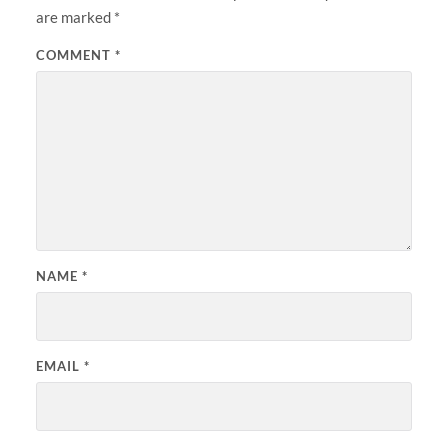
are marked
*
COMMENT
*
NAME
*
EMAIL
*