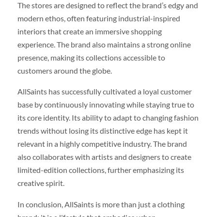
The stores are designed to reflect the brand’s edgy and
modern ethos, often featuring industrial-inspired
interiors that create an immersive shopping
experience. The brand also maintains a strong online
presence, making its collections accessible to
customers around the globe.
AllSaints has successfully cultivated a loyal customer
base by continuously innovating while staying true to
its core identity. Its ability to adapt to changing fashion
trends without losing its distinctive edge has kept it
relevant in a highly competitive industry. The brand
also collaborates with artists and designers to create
limited-edition collections, further emphasizing its
creative spirit.
In conclusion, AllSaints is more than just a clothing