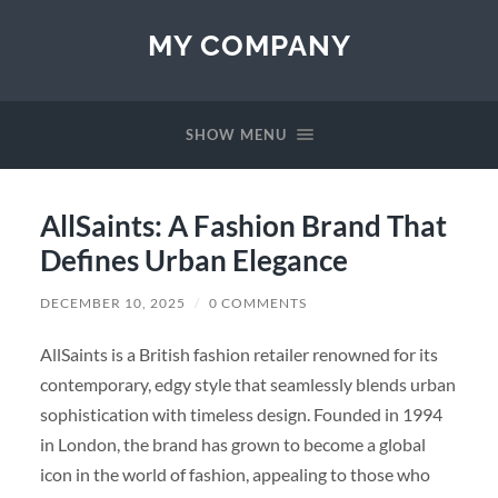
MY COMPANY
SHOW MENU
AllSaints: A Fashion Brand That
Defines Urban Elegance
DECEMBER 10, 2025
/
0 COMMENTS
AllSaints is a British fashion retailer renowned for its
contemporary, edgy style that seamlessly blends urban
sophistication with timeless design. Founded in 1994
in London, the brand has grown to become a global
icon in the world of fashion, appealing to those who