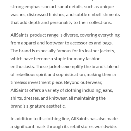
strong emphasis on artisanal details, such as unique
washes, distressed finishes, and subtle embellishments
that add depth and personality to their collections.
AllSaints’ product range is diverse, covering everything
from apparel and footwear to accessories and bags.
The brand is especially famous for its leather jackets,
which have become a staple for many fashion
enthusiasts. These jackets exemplify the brand’s blend
of rebellious spirit and sophistication, making them a
timeless investment piece. Beyond outerwear,
AllSaints offers a variety of clothing including jeans,
shirts, dresses, and knitwear, all maintaining the
brand’s signature aesthetic.
In addition to its clothing line, AllSaints has also made
a significant mark through its retail stores worldwide.