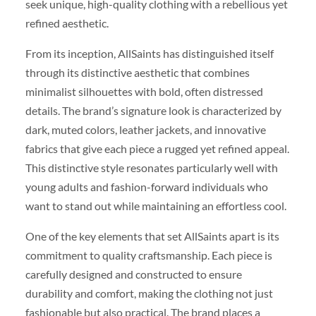
seek unique, high-quality clothing with a rebellious yet
refined aesthetic.
From its inception, AllSaints has distinguished itself
through its distinctive aesthetic that combines
minimalist silhouettes with bold, often distressed
details. The brand’s signature look is characterized by
dark, muted colors, leather jackets, and innovative
fabrics that give each piece a rugged yet refined appeal.
This distinctive style resonates particularly well with
young adults and fashion-forward individuals who
want to stand out while maintaining an effortless cool.
One of the key elements that set AllSaints apart is its
commitment to quality craftsmanship. Each piece is
carefully designed and constructed to ensure
durability and comfort, making the clothing not just
fashionable but also practical. The brand places a