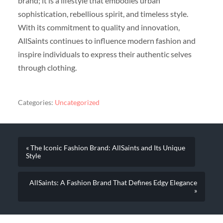
brand; it is a lifestyle that embodies urban
sophistication, rebellious spirit, and timeless style.
With its commitment to quality and innovation,
AllSaints continues to influence modern fashion and
inspire individuals to express their authentic selves
through clothing.
Categories:
Uncategorized
« The Iconic Fashion Brand: AllSaints and Its Unique
Style
AllSaints: A Fashion Brand That Defines Edgy Elegance
»