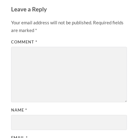
Leave a Reply
Your email address will not be published.
Required fields
are marked
*
COMMENT
*
NAME
*
EMAIL
*